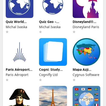
Quiz World
Quiz Geo –
Disneyland®
Countries &
Geography &
Paris
Michal Ivaska
Michal Ivaska
Disneyland Paris
Cities
Flags
Paris Aéroport–
Cogni: Study
Mapa Azji
App officielle
with Flashcards
Sandbox
Paris Aéroport
Cognifly Ltd
Cygnus Software