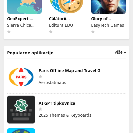
GeoExpert:
Călătorii
Glory of
World
geografice
Generals2: ACE
Sierra Chica
Editura EDU
EasyTech Games
Geography Map
Software SL
Više »
Popularne aplikacije
Paris Offline Map and Travel G
Aerostatmaps
AI GPT tipkovnica
2025 Themes & Keyboards