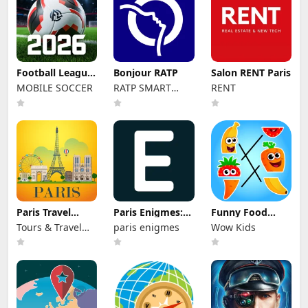
Football League
Bonjour RATP
Salon RENT Paris
2026
MOBILE SOCCER
RATP SMART
RENT
SYSTEMS
Paris Travel
Paris Enigmes:
Funny Food
Guide
scavenger hunt
Academy! Kids
Tours & Travel
paris enigmes
Wow Kids
game!
Inc.