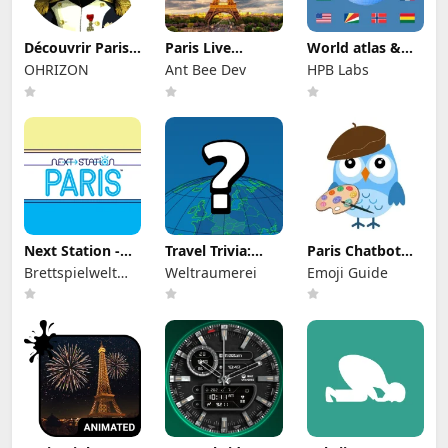
Découvrir Paris
Paris Live
World atlas &
sous Napoléon
Wallpaper
world map
OHRIZON
Ant Bee Dev
HPB Labs
MxGeo
Next Station -
Travel Trivia:
Paris Chatbot
Paris
World Quiz
Guide
Brettspielwelt
Weltraumerei
Emoji Guide
Game
GmbH