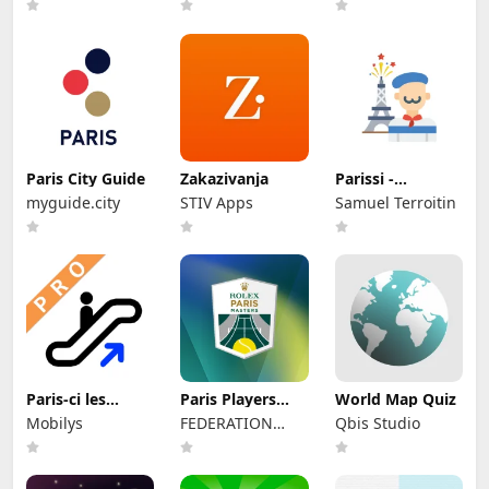
有限公司
Paris City Guide
Zakazivanja
Parissi -
événements à
myguide.city
STIV Apps
Samuel Terroitin
Paris
Paris-ci les
Paris Players
World Map Quiz
Sorties du Métro
App
Mobilys
FEDERATION
Qbis Studio
FRANCAISE DE
TENNIS