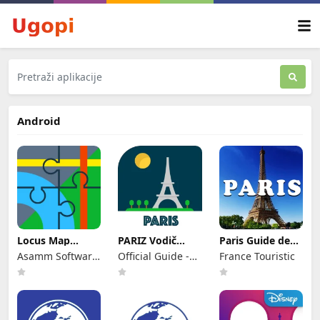
Android
Locus Map
PARIZ Vodič
Paris Guide de
Outdoor
Ulaznice i Hoteli
Voyage
Asamm Software,
Official Guide -
France Touristic
Navigation
s. r. o.
Rome Italy