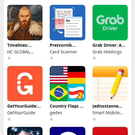
Timelines:
Pretvornik
Grab Driver: App
Medieval War
Rukopisa u
for Partners
HC GLOBAL
Card Scanner
Grab Holdings
TBS
Tekst
DISTRIBUTION
LIMITED
GetYourGuide:
Country Flags 2:
Jednostavne
Planiraj & Rezer
Geo Quiz
bilješke
GetYourGuide
gedev
Smart Mobile
Tools