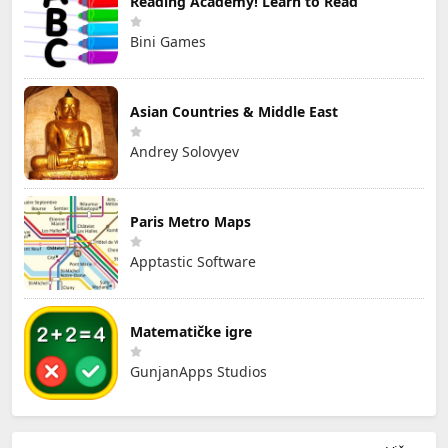
Reading Academy! Learn to Read
Bini Games
Asian Countries & Middle East
Andrey Solovyev
Paris Metro Maps
Apptastic Software
Matematičke igre
GunjanApps Studios