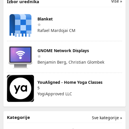
Više »
Izbor urednika
Blanket
Rafael Mardojai CM
GNOME Network Displays
Benjamin Berg, Christian Glombek
YouAligned - Home Yoga Classes
5
YogiApproved LLC
Kategorije
Sve kategorije »