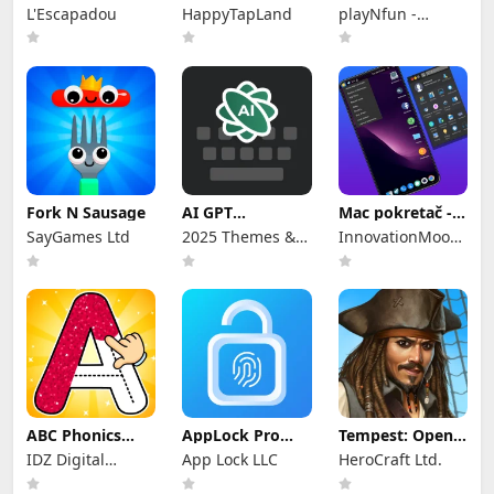
Writing Wizard
Wool Sort Game
- Educational
L'Escapadou
HappyTapLand
playNfun -
educational &
girl games
Fork N Sausage
AI GPT
Mac pokretač -
tipkovnica
Mac OS pokretač
SayGames Ltd
2025 Themes &
InnovationMoods
Keyboards
: Computer
Launcher Apps
ABC Phonics
AppLock Pro
Tempest: Open-
Games Kids
Zakljucavanje
world Pirate RPG
IDZ Digital
App Lock LLC
HeroCraft Ltd.
Tracing
App
Private Limited