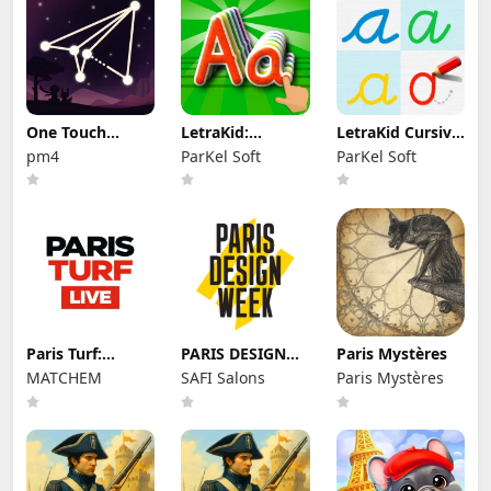
One Touch
LetraKid:
LetraKid Cursive:
Drawing - One
Writing ABC for
Kids Writing
pm4
ParKel Soft
ParKel Soft
Line
Kids
Paris Turf:
PARIS DESIGN
Paris Mystères
Pronostic
WEEK
MATCHEM
SAFI Salons
Paris Mystères
hippique