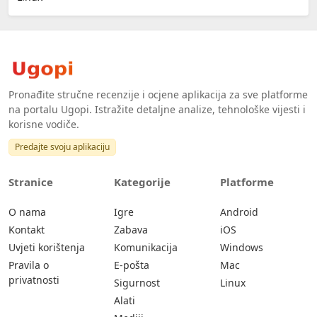
Pronađite stručne recenzije i ocjene aplikacija za sve platforme
na portalu Ugopi. Istražite detaljne analize, tehnološke vijesti i
korisne vodiče.
Predajte svoju aplikaciju
Stranice
Kategorije
Platforme
O nama
Igre
Android
Kontakt
Zabava
iOS
Uvjeti korištenja
Komunikacija
Windows
Pravila o
E-pošta
Mac
privatnosti
Sigurnost
Linux
Alati