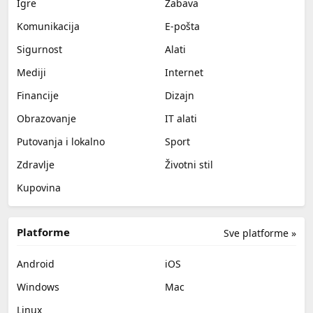
Igre
Zabava
Komunikacija
E-pošta
Sigurnost
Alati
Mediji
Internet
Financije
Dizajn
Obrazovanje
IT alati
Putovanja i lokalno
Sport
Zdravlje
Životni stil
Kupovina
Platforme
Sve platforme »
Android
iOS
Windows
Mac
Linux