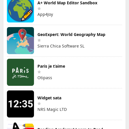
A+ World Map Editor Sandbox
App4Joy
GeoExpert: World Geography Map
Sierra Chica Software SL
Paris je t’aime
Otipass
Widget sata
NRS Magic LTD