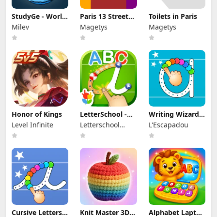
StudyGe - World
Paris 13 Street
Toilets in Paris
Geography Quiz
Art
Milev
Magetys
Magetys
Honor of Kings
LetterSchool -
Writing Wizard -
Learn to Write
Alphabet ABC
Level Infinite
Letterschool
L'Escapadou
Enabling
Learning
Cursive Letters
Knit Master 3D:
Alphabet Laptop