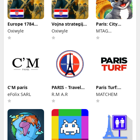
Europe 1784
Vojna strategija,
Paris: City
Premium
Europa 1784.
Adventure
Oxiwyle
Oxiwyle
MTAG
PUBLISHING LTD
C'M paris
PARIS - Travel
Paris Turf:
Guide and Maps
actualité
eFolix SARL
R.M A.R
MATCHEM
hippique