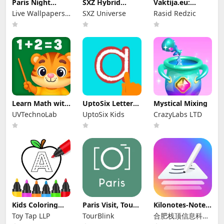
Paris Night
SXZ Hybrid
Vaktija.eu:
Wallpaper
Nexus Brojčanik
Namaska
Live Wallpapers
SXZ Universe
Rasid Redzic
vremena
by Wave Studio
Learn Math with
UptoSix Letter
Mystical Mixing
Fun Games
Formation
UVTechnoLab
UptoSix Kids
CrazyLabs LTD
Kids Coloring
Paris Visit, Tours
Kilonotes-Notes
Drawing Games
& Guide: To
& Mark up PDF
Toy Tap LLP
TourBlink
合肥栈顶信息科技